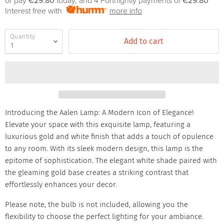
or pay
€29.80
today, and 4 Fortnightly payments of
€29.80
Interest free with
more info
Quantity
Add to cart
Introducing the Aalen Lamp: A Modern Icon of Elegance!
Elevate your space with this exquisite lamp, featuring a
luxurious gold and white finish that adds a touch of opulence
to any room. With its sleek modern design, this lamp is the
epitome of sophistication. The elegant white shade paired with
the gleaming gold base creates a striking contrast that
effortlessly enhances your decor.
Please note, the bulb is not included, allowing you the
flexibility to choose the perfect lighting for your ambiance.