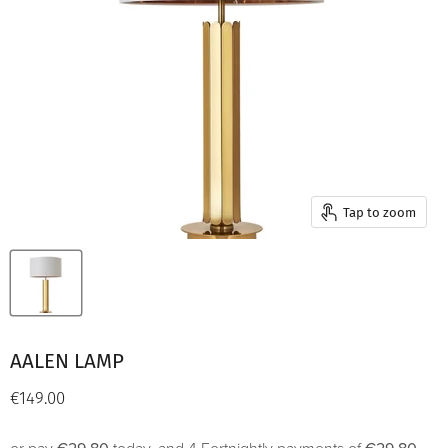
Tap to zoom
AALEN LAMP
Current price
€149.00