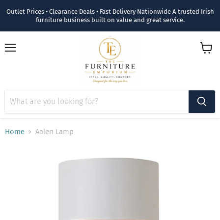
Outlet Prices • Clearance Deals • Fast Delivery Nationwide A trusted Irish
furniture business built on value and great service.
Menu
View
cart
Home
Aalen Lamp