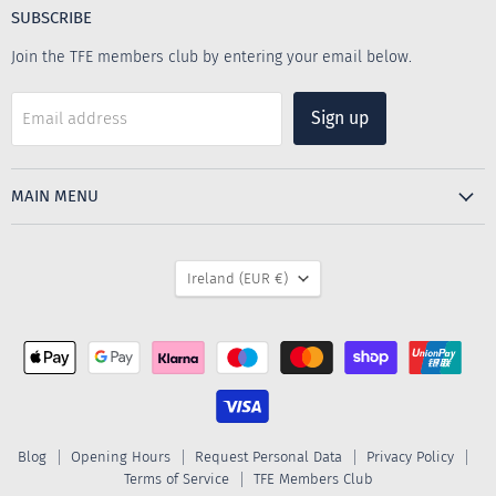
Emporium
Facebook
Instagram
SUBSCRIBE
Join the TFE members club by entering your email below.
Sign up
Email address
MAIN MENU
COUNTRY
Ireland
(EUR €)
Blog
Opening Hours
Request Personal Data
Privacy Policy
Terms of Service
TFE Members Club