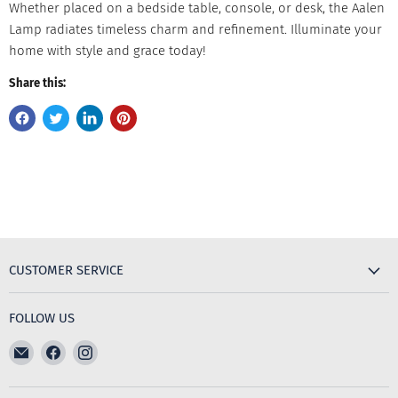
Whether placed on a bedside table, console, or desk, the Aalen
Lamp radiates timeless charm and refinement. Illuminate your
home with style and grace today!
Share this:
CUSTOMER SERVICE
FOLLOW US
Email
Find
Find
The
us
us
Furniture
on
on