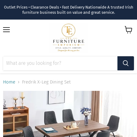
Outlet Prices • Clearance Deals • Fast Delivery Nationwide A trusted Irish
furniture business built on value and great service.
Menu
View
cart
Home
Fredrik X-Leg Dining Set