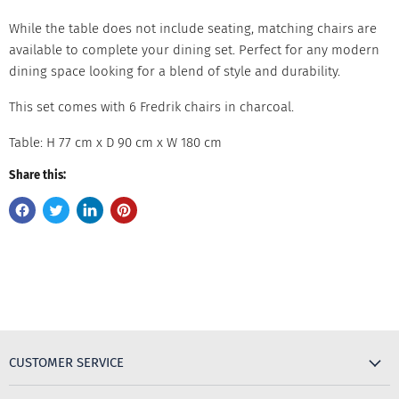
While the table does not include seating, matching chairs are
available to complete your dining set. Perfect for any modern
dining space looking for a blend of style and durability.
This set comes with 6 Fredrik chairs in charcoal.
Table: H 77 cm x D 90 cm x W 180 cm
Share this:
CUSTOMER SERVICE