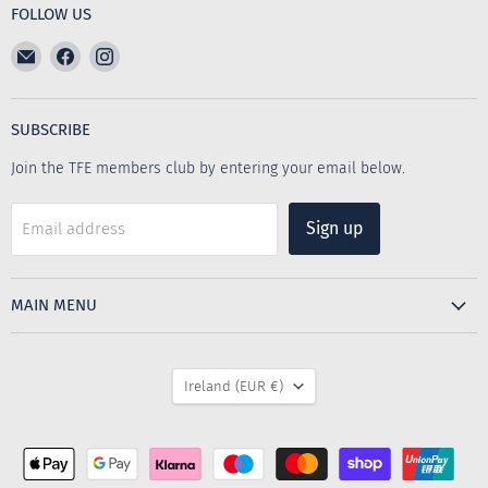
FOLLOW US
Email
Find
Find
The
us
us
Furniture
on
on
Emporium
Facebook
Instagram
SUBSCRIBE
Join the TFE members club by entering your email below.
Sign up
Email address
MAIN MENU
COUNTRY
Ireland
(EUR €)