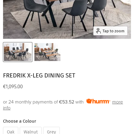
Tap to zoom
FREDRIK X-LEG DINING SET
Current price
€1,095.00
or 24 monthly payments of
€53.52
with
more
info
Choose a Colour
Oak
Walnut
Grey