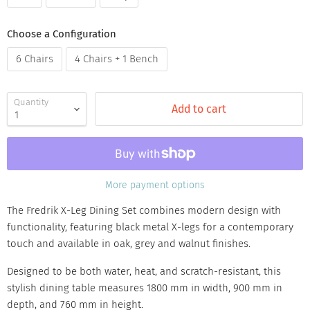
Choose a Configuration
6 Chairs
4 Chairs + 1 Bench
Quantity
Add to cart
More payment options
The Fredrik X-Leg Dining Set combines modern design with
functionality, featuring black metal X-legs for a contemporary
touch and available in oak, grey and walnut finishes.
Designed to be both water, heat, and scratch-resistant, this
stylish dining table measures 1800 mm in width, 900 mm in
depth, and 760 mm in height.