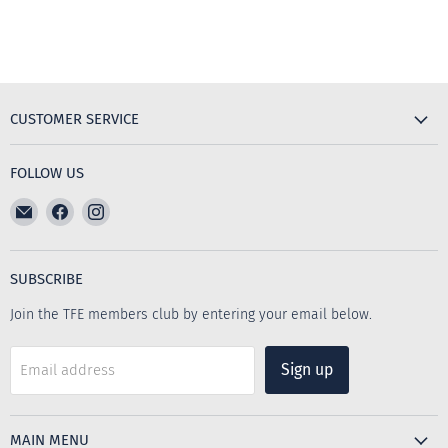
CUSTOMER SERVICE
FOLLOW US
Email
Find
Find
The
us
us
Furniture
on
on
Emporium
Facebook
Instagram
SUBSCRIBE
Join the TFE members club by entering your email below.
Sign up
Email address
MAIN MENU