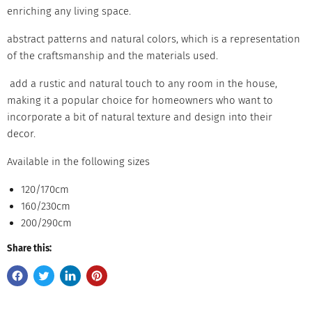
enriching any living space.
abstract patterns and natural colors, which is a representation
of the craftsmanship and the materials used.
add a rustic and natural touch to any room in the house,
making it a popular choice for homeowners who want to
incorporate a bit of natural texture and design into their
decor.
Available in the following sizes
120/170cm
160/230cm
200/290cm
Share this: