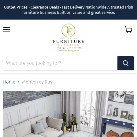
Outlet Prices • Clearance Deals • Fast Delivery Nationwide A trusted Irish
furniture business built on value and great service.
Menu
View
cart
Home
Monterrey Rug