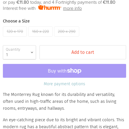
or pay
€11.80
today, and 4 Fortnightly payments of
€11.80
Interest free with
more info
Choose a Size
120 x 170
160 x 220
200 x 290
Quantity
Add to cart
More payment options
The Monterrey Rug known for its durability and versatility,
often used in high-traffic areas of the home, such as living
rooms, entryways, and hallways.
An eye-catching piece due to its bright and vibrant colors. This
modern rug has a beautiful abstract pattern that is elegant,