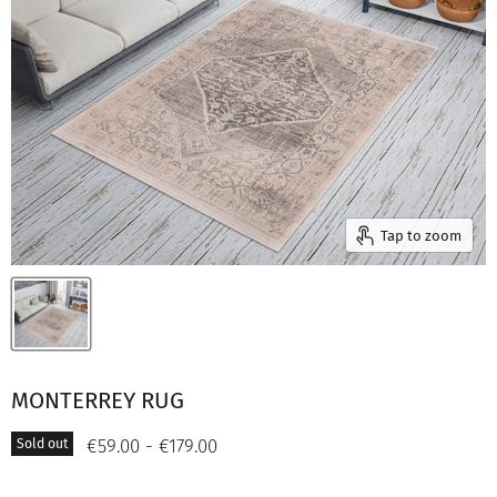
Tap to zoom
MONTERREY RUG
€59.00
-
€179.00
Sold out