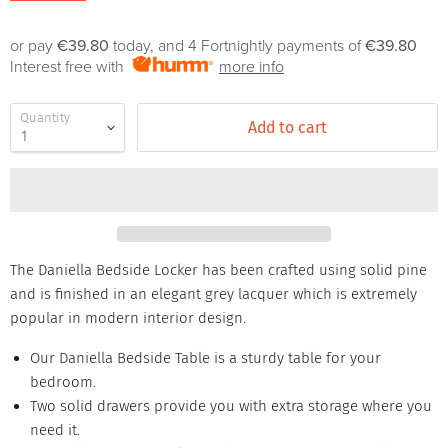
or pay
€39.80
today, and 4 Fortnightly payments of
€39.80
Interest free with
more info
Quantity
Add to cart
The Daniella Bedside Locker has been crafted using solid pine
and is finished in an elegant grey lacquer which is extremely
popular in modern interior design.
Our Daniella Bedside Table is a sturdy table for your
bedroom.
Two solid drawers provide you with extra storage where you
need it.