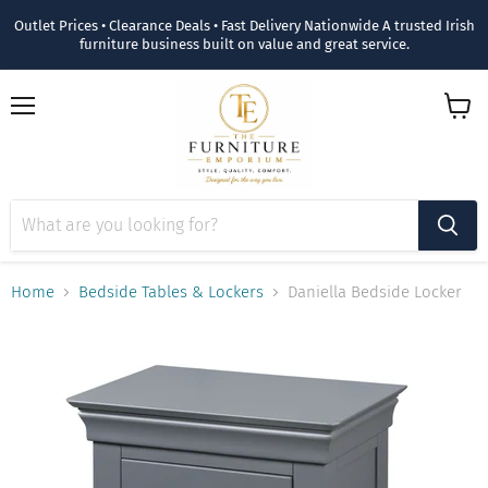
Outlet Prices • Clearance Deals • Fast Delivery Nationwide A trusted Irish
furniture business built on value and great service.
Menu
View
cart
Home
Bedside Tables & Lockers
Daniella Bedside Locker