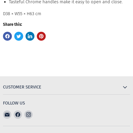
Tasteful Chrome handles make it easy to open and close.
D38 × W55 × H63 cm
Share this:
CUSTOMER SERVICE
FOLLOW US
Email
Find
Find
The
us
us
Furniture
on
on
Emporium
Facebook
Instagram