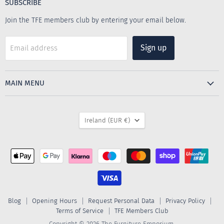
SUBSCRIBE
Join the TFE members club by entering your email below.
Sign up
Email address
MAIN MENU
COUNTRY
Ireland
(EUR €)
Blog
Opening Hours
Request Personal Data
Privacy Policy
Terms of Service
TFE Members Club
Copyright © 2026 The Furniture Emporium.