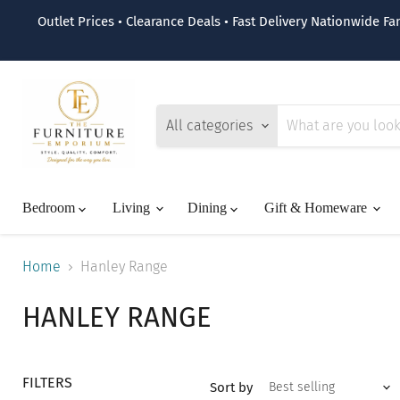
Outlet Prices • Clearance Deals • Fast Delivery Nationwide F
All categories
Bedroom
Living
Dining
Gift & Homeware
Home
Hanley Range
HANLEY RANGE
FILTERS
Sort by