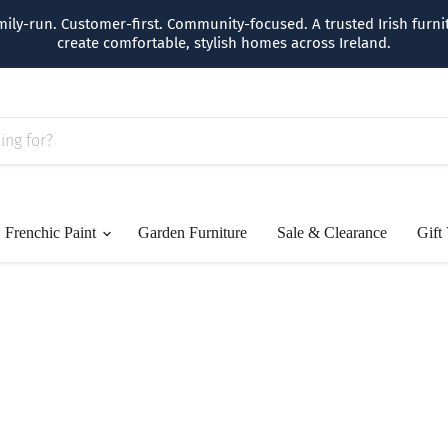
amily-run. Customer-first. Community-focused. A trusted Irish furn
create comfortable, stylish homes across Ireland.
Frenchic Paint
Garden Furniture
Sale & Clearance
Gift