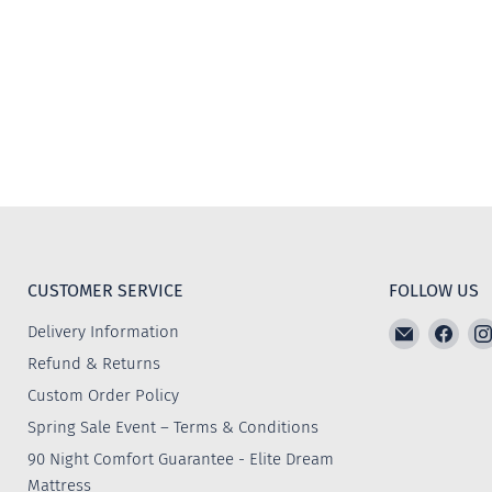
CUSTOMER SERVICE
FOLLOW US
Email
Find
Delivery Information
The
us
Refund & Returns
Furniture
on
Custom Order Policy
Emporiu
Face
Spring Sale Event – Terms & Conditions
90 Night Comfort Guarantee - Elite Dream
Mattress