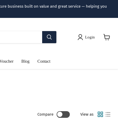
iture business built on value and great service — helping you
Login
View
cart
 Voucher
Blog
Contact
Compare
View as