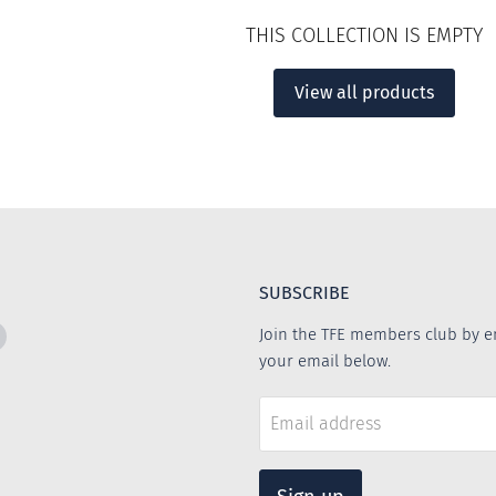
THIS COLLECTION IS EMPTY
View all products
SUBSCRIBE
Find
Join the TFE members club by e
us
your email below.
on
m
book
Instagram
Email address