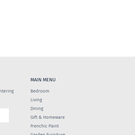
MAIN MENU
ntering
Bedroom
Living
Dining
Gift & Homeware
Frenchic Paint
Garden Furniture