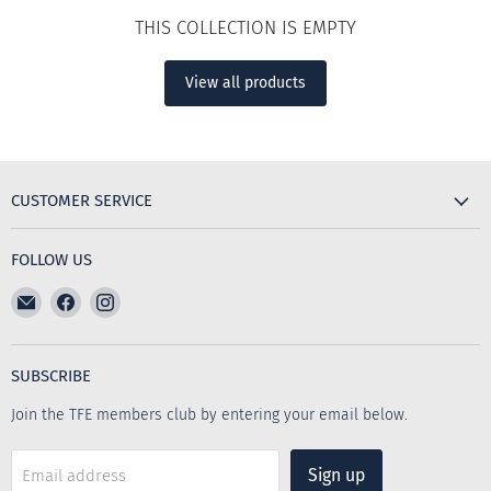
THIS COLLECTION IS EMPTY
View all products
CUSTOMER SERVICE
FOLLOW US
Email
Find
Find
The
us
us
Furniture
on
on
Emporium
Facebook
Instagram
SUBSCRIBE
Join the TFE members club by entering your email below.
Sign up
Email address