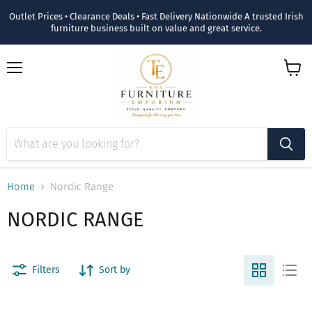
Outlet Prices • Clearance Deals • Fast Delivery Nationwide A trusted Irish
furniture business built on value and great service.
Menu
View
cart
Home
Nordic Range
NORDIC RANGE
Filters
Sort by