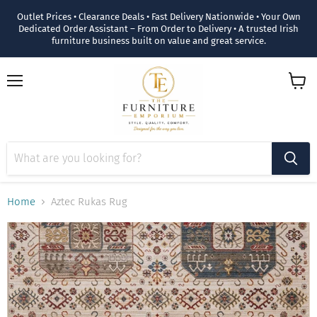
Outlet Prices • Clearance Deals • Fast Delivery Nationwide • Your Own
Dedicated Order Assistant – From Order to Delivery • A trusted Irish
furniture business built on value and great service.
Menu
View
cart
Home
Aztec Rukas Rug