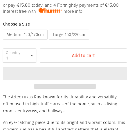
or pay
€15.80
today, and 4 Fortnightly payments of
€15.80
Interest free with
more info
Choose a Size
Medium 120/170cm
Large 160/220cm
Quantity
Add to cart
The Aztec rukas Rug known for its durability and versatility,
often used in high-traffic areas of the home, such as living
rooms, entryways, and hallways.
An eye-catching piece due to its bright and vibrant colors. This
modern rug has a beautiful abstract pattern that is elegant,