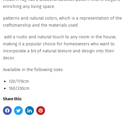
enriching any living space.
patterns and natural colors, which is a representation of the
craftsmanship and the materials used.
add a rustic and natural touch to any room in the house,
making it a popular choice for homeowners who want to
incorporate a bit of natural texture and design into their
decor.
Available in the following sizes
120/170cm
160/230cm
Share this: