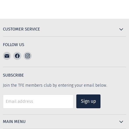
CUSTOMER SERVICE
FOLLOW US
Email
Find
Find
The
us
us
Furniture
on
on
Emporium
Facebook
Instagram
SUBSCRIBE
Join the TFE members club by entering your email below.
Sign up
Email address
MAIN MENU