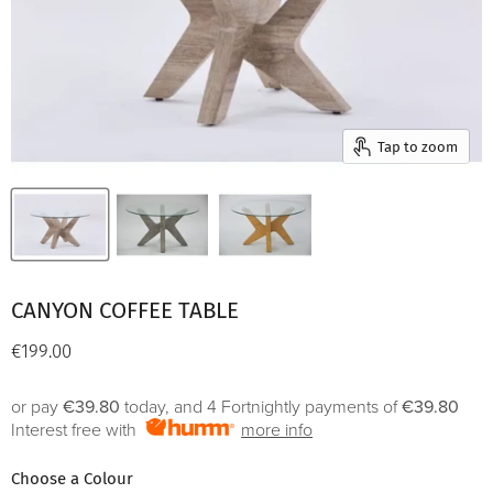
Tap to zoom
CANYON COFFEE TABLE
Current price
€199.00
or pay
€39.80
today, and 4 Fortnightly payments of
€39.80
Interest free with
more info
Choose a Colour