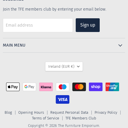
Join the TFE members club by entering your email below.
Sign up
Email address
MAIN MENU
COUNTRY
Ireland
(EUR €)
Blog
Opening Hours
Request Personal Data
Privacy Policy
Terms of Service
TFE Members Club
Copyright © 2026 The Furniture Emporium.