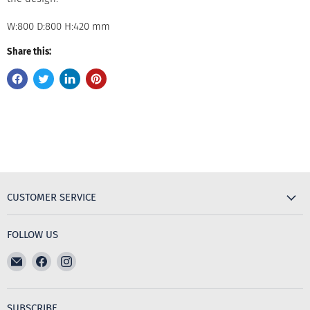
W:800 D:800 H:420 mm
Share this:
CUSTOMER SERVICE
FOLLOW US
Email
Find
Find
The
us
us
Furniture
on
on
Emporium
Facebook
Instagram
SUBSCRIBE