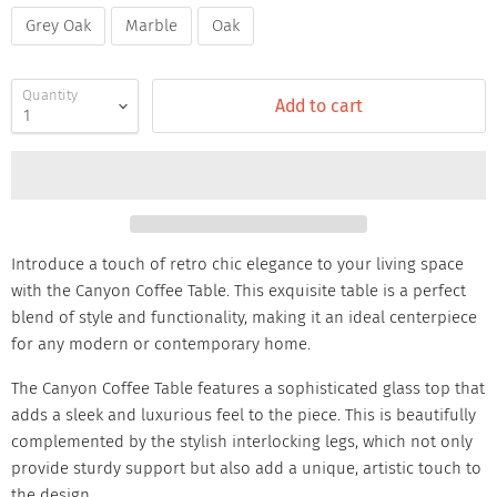
Grey Oak
Marble
Oak
Quantity
Add to cart
Introduce a touch of retro chic elegance to your living space
with the Canyon Coffee Table. This exquisite table is a perfect
blend of style and functionality, making it an ideal centerpiece
for any modern or contemporary home.
The Canyon Coffee Table features a sophisticated glass top that
adds a sleek and luxurious feel to the piece. This is beautifully
complemented by the stylish interlocking legs, which not only
provide sturdy support but also add a unique, artistic touch to
the design.