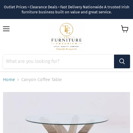
Outlet Prices • Clearance Deals • Fast Delivery Nationwide A trusted Irish
furniture business built on value and great service.
Menu
View
cart
Home
Canyon Coffee Table