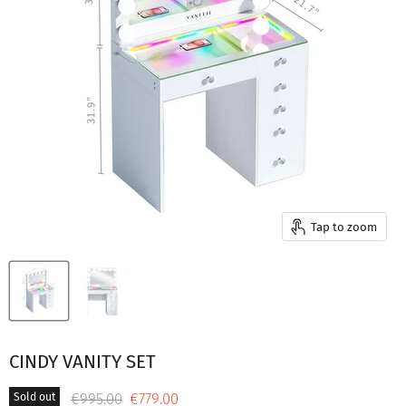
Tap to zoom
CINDY VANITY SET
Original price
Current price
€995.00
€779.00
Sold out