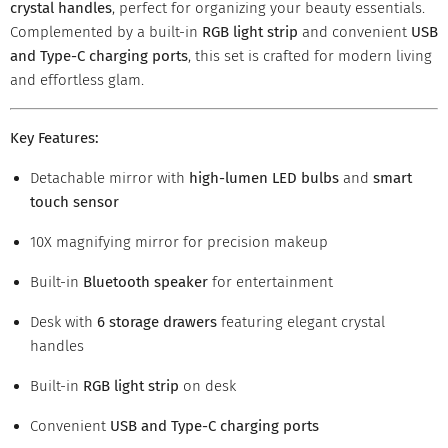
crystal handles
, perfect for organizing your beauty essentials.
Complemented by a built-in
RGB light strip
and convenient
USB
and Type-C charging ports
, this set is crafted for modern living
and effortless glam.
Key Features:
Detachable mirror with
high-lumen LED bulbs
and
smart
touch sensor
10X magnifying mirror for precision makeup
Built-in
Bluetooth speaker
for entertainment
Desk with
6 storage drawers
featuring elegant crystal
handles
Built-in
RGB light strip
on desk
Convenient
USB and Type-C charging ports