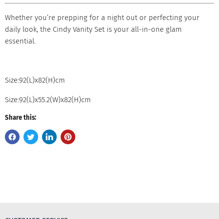
Whether you’re prepping for a night out or perfecting your
daily look, the Cindy Vanity Set is your all-in-one glam
essential.
Size:92(L)x82(H)cm
Size:92(L)x55.2(W)x82(H)cm
Share this: