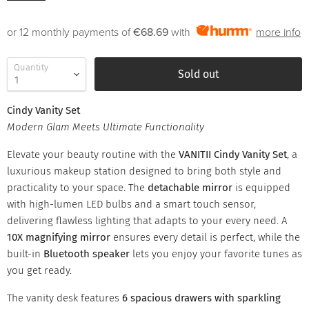
or 12 monthly payments of
€68.69
with
more info
Quantity
Sold out
Cindy Vanity Set
Modern Glam Meets Ultimate Functionality
Elevate your beauty routine with the
VANITII Cindy Vanity Set
, a
luxurious makeup station designed to bring both style and
practicality to your space. The
detachable mirror
is equipped
with high-lumen LED bulbs and a smart touch sensor,
delivering flawless lighting that adapts to your every need. A
10X magnifying mirror
ensures every detail is perfect, while the
built-in
Bluetooth speaker
lets you enjoy your favorite tunes as
you get ready.
The vanity desk features
6 spacious drawers with sparkling