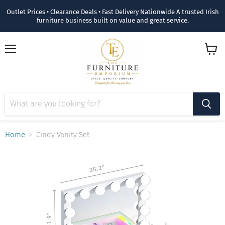
Outlet Prices • Clearance Deals • Fast Delivery Nationwide A trusted Irish
furniture business built on value and great service.
Menu
View
cart
Home
Cindy Vanity Set