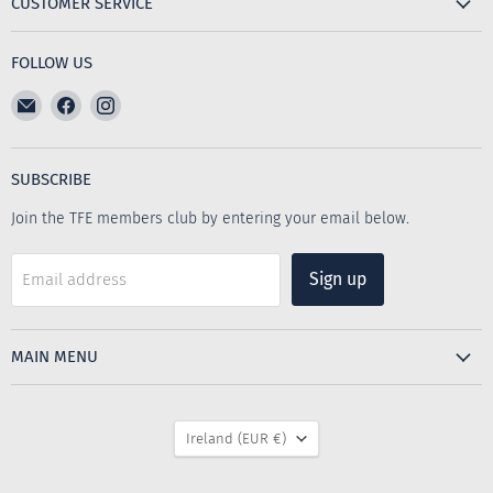
CUSTOMER SERVICE
FOLLOW US
Email
Find
Find
The
us
us
Furniture
on
on
Emporium
Facebook
Instagram
SUBSCRIBE
Join the TFE members club by entering your email below.
Sign up
Email address
MAIN MENU
COUNTRY
Ireland
(EUR €)