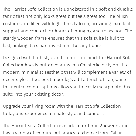
The Harriot Sofa Collection is upholstered in a soft and durable
fabric that not only looks great but feels great too. The plush
cushions are filled with high-density foam, providing excellent
support and comfort for hours of lounging and relaxation. The
sturdy wooden frame ensures that this sofa suite is built to
last, making it a smart investment for any home.
Designed with both style and comfort in mind, the
Harriot Sofa
Collection boasts buttoned arms in a Chesterfield style with a
modern, minimalist aesthetic that will complement a variety of
decor styles. The sleek timber legs add a touch of flair, while
the neutral colour options allow you to easily incorporate this
suite into your existing decor.
Upgrade your living room with the
Harriot Sofa
Collection
today and experience ultimate style and comfort.
The Harriot Sofa Collection is made to order in 2-4 weeks and
has a variety of colours and fabrics to choose from. Call in