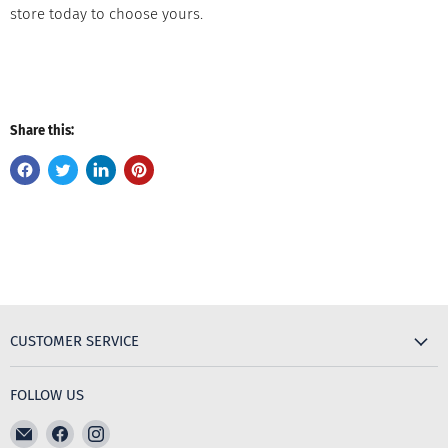
store today to choose yours.
Share this:
CUSTOMER SERVICE
FOLLOW US
Email
Find
Find