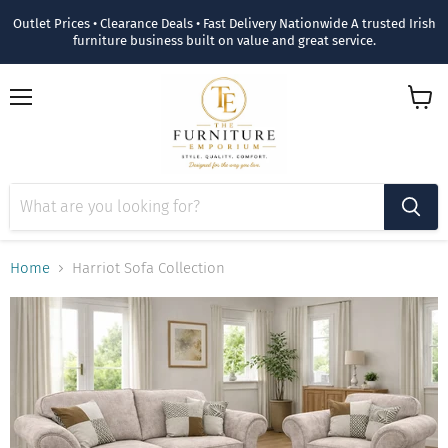
Outlet Prices • Clearance Deals • Fast Delivery Nationwide A trusted Irish
furniture business built on value and great service.
Menu
View
cart
Home
Harriot Sofa Collection