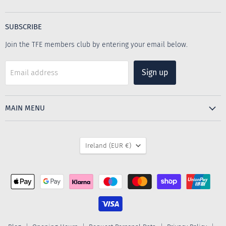
The
us
us
Furniture
on
on
Emporium
Facebook
Instagram
SUBSCRIBE
Join the TFE members club by entering your email below.
Sign up
Email address
MAIN MENU
COUNTRY
Ireland
(EUR €)