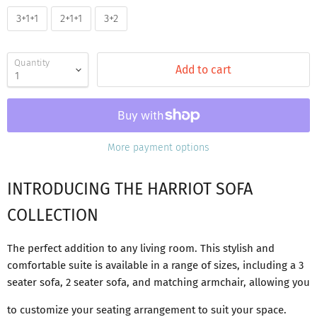
3+1+1
2+1+1
3+2
Quantity
Add to cart
More payment options
INTRODUCING THE HARRIOT SOFA
COLLECTION
The perfect addition to any living room. This stylish and
comfortable suite is available in a range of sizes, including a 3
seater sofa, 2 seater sofa, and matching armchair, allowing you
to customize your seating arrangement to suit your space.