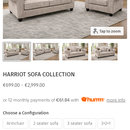
Tap to zoom
HARRIOT SOFA COLLECTION
€699.00
-
€2,999.00
or 12 monthly payments of
€61.84
with
more info
Choose a Configuration
Armchair
2 seater sofa
3 seater sofa
3+2+1