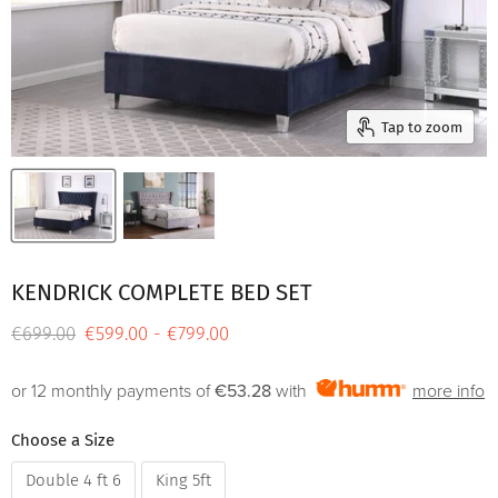
Tap to zoom
KENDRICK COMPLETE BED SET
Original price
€699.00
€599.00
-
€799.00
or 12 monthly payments of
€53.28
with
more info
Choose a Size
Double 4 ft 6
King 5ft