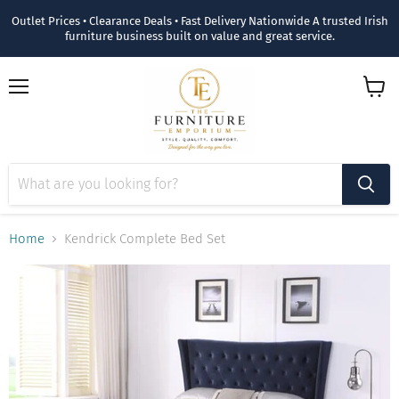
Outlet Prices • Clearance Deals • Fast Delivery Nationwide A trusted Irish
furniture business built on value and great service.
Menu
View
cart
Home
Kendrick Complete Bed Set