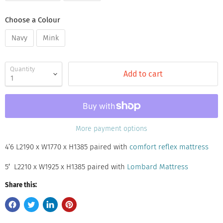
Choose a Colour
Navy
Mink
Quantity
Add to cart
More payment options
4’6 L2190 x W1770 x H1385 paired with
comfort reflex mattress
5′ L2210 x W1925 x H1385 paired with
Lombard Mattress
Share this: