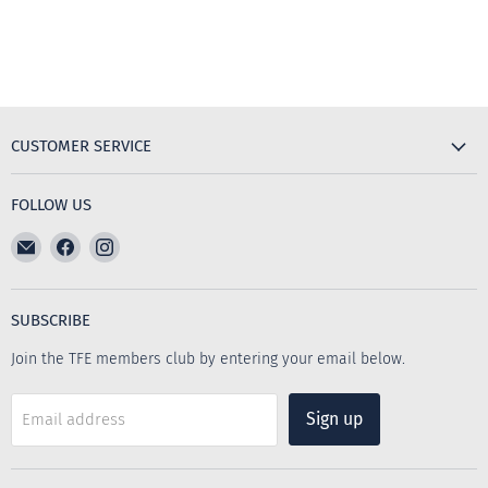
CUSTOMER SERVICE
FOLLOW US
Email
Find
Find
The
us
us
Furniture
on
on
Emporium
Facebook
Instagram
SUBSCRIBE
Join the TFE members club by entering your email below.
Sign up
Email address