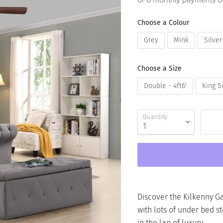
or 6 monthly payments o
Choose a Colour
Grey
Mink
Silver
Choose a Size
Double - 4ft6'
King Si
Quantity
Discover the Kilkenny Ga
with lots of under bed sto
in the lap of luxury.