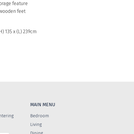
torage feature
 wooden feet
(H) 135 x (L) 239cm
MAIN MENU
ntering
Bedroom
Living
Dining