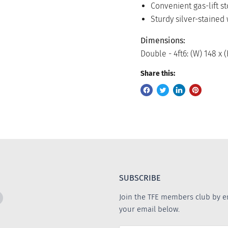
Convenient gas-lift s
Sturdy silver-stained
Dimensions:
Double - 4ft6: (W) 148 x 
Share this:
SUBSCRIBE
Find
Join the TFE members club by e
us
your email below.
on