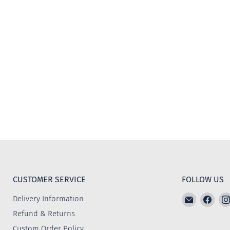
CUSTOMER SERVICE
FOLLOW US
Email
Find
Delivery Information
The
us
Refund & Returns
Furniture
on
Custom Order Policy