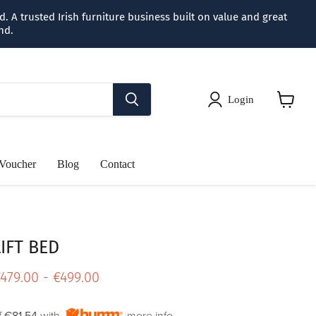
 A trusted Irish furniture business built on value and great
nd.
Login
View
cart
 Voucher
Blog
Contact
IFT BED
rice
479.00
-
€499.00