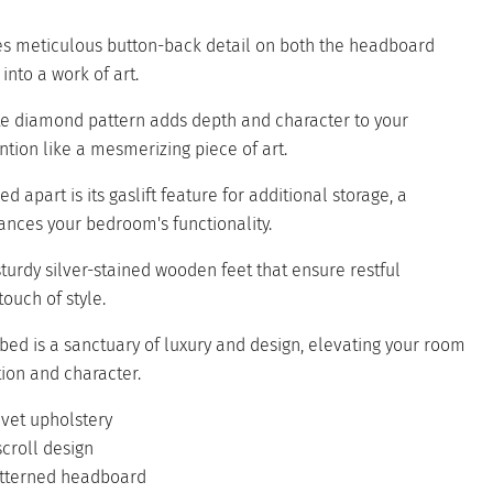
es meticulous button-back detail on both the headboard
into a work of art.
te diamond pattern adds depth and character to your
tion like a mesmerizing piece of art.
d apart is its gaslift feature for additional storage, a
ances your bedroom's functionality.
turdy silver-stained wooden feet that ensure restful
ouch of style.
 bed is a sanctuary of luxury and design, elevating your room
tion and character.
lvet upholstery
croll design
atterned headboard