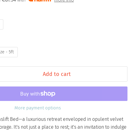
f
€81.54
with
more info
ze - 5ft
Add to cart
More payment options
slift Bed—a luxurious retreat enveloped in opulent velvet
rage. It's not just a place to rest; it's an invitation to indulge