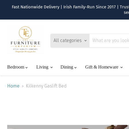
Fast Nationwide Delivery | Irish Family-Run Since 2017 | Tr
se
All categories
Bedroom
Living
Dining
Gift & Homeware
Home
Kilkenny Gaslift Bed