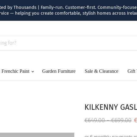
usted by Thousands | Family-run. Customer-first. Community-focused.
rvice — helping you create comfortable, stylish homes across Irela
Frenchic Paint
Garden Furniture
Sale & Clearance
Gift
KILKENNY GASL
Original price
Original p
€649.00
-
€699.00
€