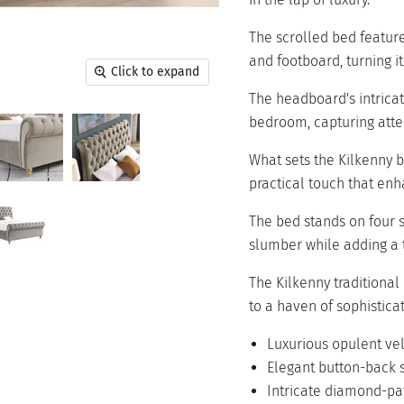
The scrolled bed featur
and footboard, turning it 
Click to expand
The headboard's intrica
bedroom, capturing atten
What sets the Kilkenny be
practical touch that enh
The bed stands on four s
slumber while adding a t
The Kilkenny traditional
to a haven of sophistica
Luxurious opulent ve
Elegant button-back s
Intricate diamond-p