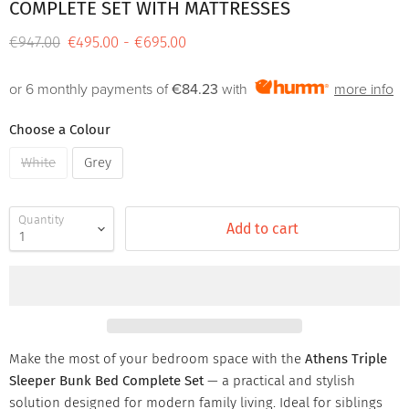
COMPLETE SET WITH MATTRESSES
Original price
€947.00
€495.00
-
€695.00
or 6 monthly payments of
€84.23
with
more info
Choose a Colour
White
Grey
Quantity
Add to cart
Make the most of your bedroom space with the
Athens Triple
Sleeper Bunk Bed Complete Set
— a practical and stylish
solution designed for modern family living. Ideal for siblings