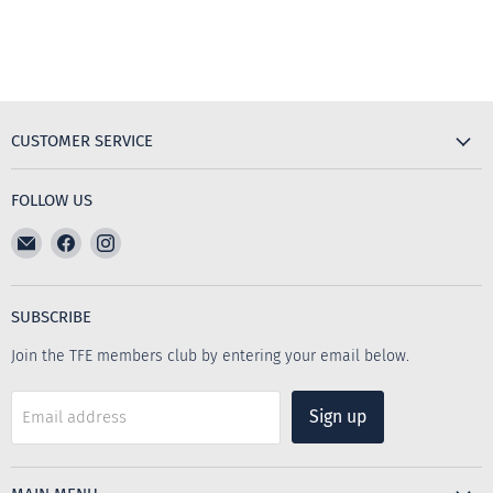
CUSTOMER SERVICE
FOLLOW US
Email
Find
Find
The
us
us
Furniture
on
on
Emporium
Facebook
Instagram
SUBSCRIBE
Join the TFE members club by entering your email below.
Sign up
Email address