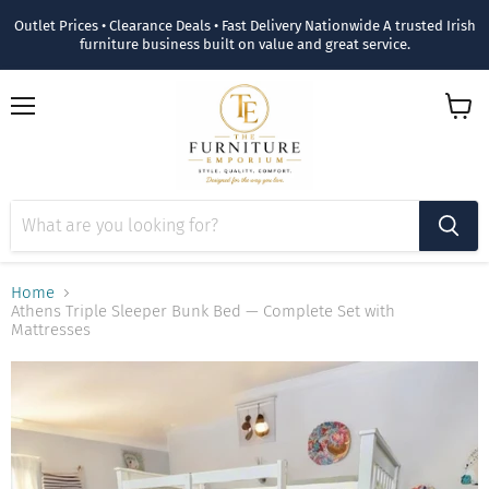
Outlet Prices • Clearance Deals • Fast Delivery Nationwide A trusted Irish
furniture business built on value and great service.
Menu
View
cart
Home
Athens Triple Sleeper Bunk Bed — Complete Set with
Mattresses