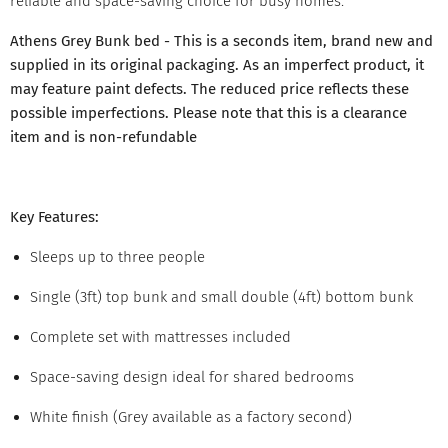
reliable and space-saving choice for busy homes.
Athens Grey Bunk bed - This is a seconds item, brand new and
supplied in its original packaging. As an imperfect product, it
may feature paint defects. The reduced price reflects these
possible imperfections. Please note that this is a clearance
item and is non-refundable
Key Features:
Sleeps up to three people
Single (3ft) top bunk and small double (4ft) bottom bunk
Complete set with mattresses included
Space-saving design ideal for shared bedrooms
White finish (Grey available as a factory second)