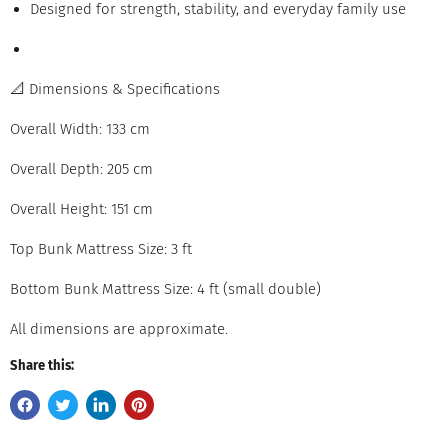
Designed for strength, stability, and everyday family use
📐 Dimensions & Specifications
Overall Width: 133 cm
Overall Depth: 205 cm
Overall Height: 151 cm
Top Bunk Mattress Size: 3 ft
Bottom Bunk Mattress Size: 4 ft (small double)
All dimensions are approximate.
Share this: