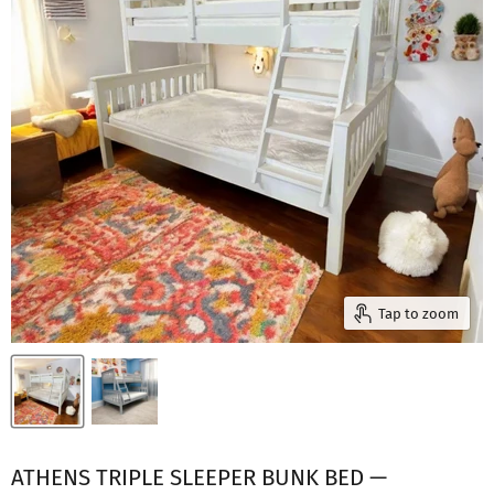
Tap to zoom
ATHENS TRIPLE SLEEPER BUNK BED —