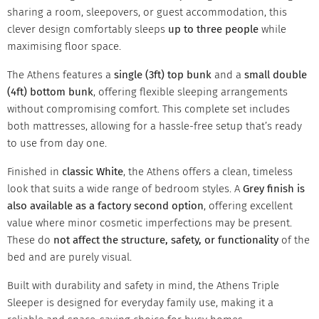
sharing a room, sleepovers, or guest accommodation, this
clever design comfortably sleeps
up to three people
while
maximising floor space.
The Athens features a
single (3ft) top bunk
and a
small double
(4ft) bottom bunk
, offering flexible sleeping arrangements
without compromising comfort. This complete set includes
both mattresses, allowing for a hassle-free setup that’s ready
to use from day one.
Finished in
classic White
, the Athens offers a clean, timeless
look that suits a wide range of bedroom styles. A
Grey finish is
also available as a factory second option
, offering excellent
value where minor cosmetic imperfections may be present.
These do
not affect the structure, safety, or functionality
of the
bed and are purely visual.
Built with durability and safety in mind, the Athens Triple
Sleeper is designed for everyday family use, making it a